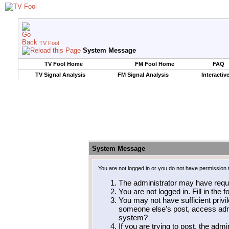
TV Fool
System Message
TV Fool Home
FM Fool Home
FAQ
TV Signal Analysis
FM Signal Analysis
Interactiv
System Message
You are not logged in or you do not have permission 
The administrator may have requ
You are not logged in. Fill in the 
You may not have sufficient privil
someone else's post, access admi
system?
If you are trying to post, the adm