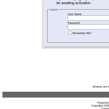
be awaiting activation.
Log in
User Name:
Password:
Remember Me?
All times are
Powered b
Copyright ©2000
Copyri