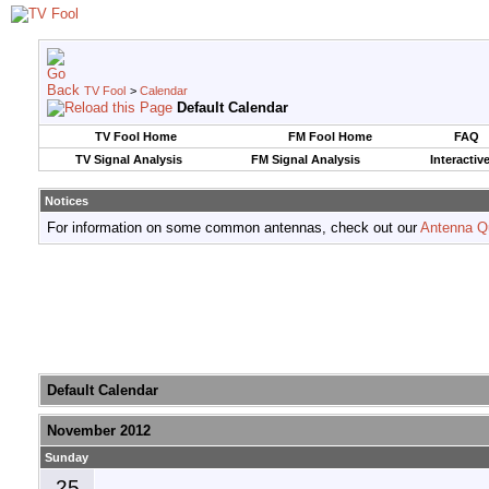
TV Fool
>
Calendar
Default Calendar
TV Fool Home
FM Fool Home
FAQ
TV Signal Analysis
FM Signal Analysis
Interactiv
Notices
For information on some common antennas, check out our
Antenna Q
Default Calendar
November 2012
Sunday
25