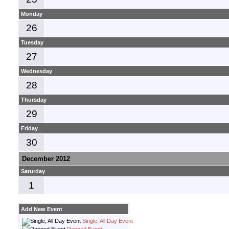
Monday
26
Tuesday
27
Wednesday
28
Thursday
29
Friday
30
December 2012
Saturday
1
Add New Event
Single, All Day Event