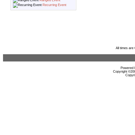
Ranged Event
Recurring Event
All times ar
Powered b
Copyright ©2000
Copyri