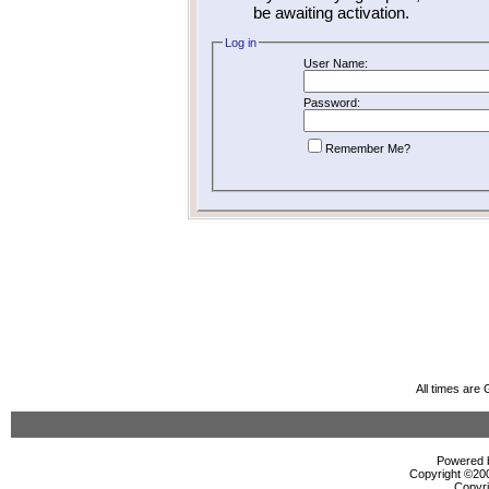
be awaiting activation.
Log in
User Name:
Password:
Remember Me?
All times are
Powered b
Copyright ©2000
Copyri