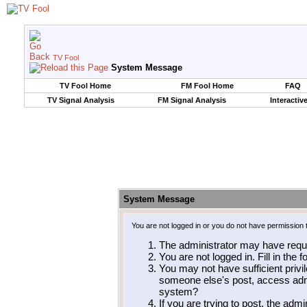
TV Fool
System Message
TV Fool Home
FM Fool Home
FAQ
TV Signal Analysis
FM Signal Analysis
Interactiv
System Message
You are not logged in or you do not have permission 
The administrator may have requ
You are not logged in. Fill in the 
You may not have sufficient privil
someone else's post, access admi
system?
If you are trying to post, the adm