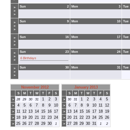
Sun
2
Mon
3
Tue
>
>
>
Sun
9
Mon
10
Tue
>
>
>
Sun
16
Mon
17
Tue
>
>
>
Sun
23
Mon
24
Tue
>
>
6 Birthdays
>
Sun
30
Mon
31
Tue
>
>
>
November 2012
January 2013
S
M
T
W
T
F
S
S
M
T
W
T
F
S
1
2
3
1
2
3
4
5
>
28
29
30
31
>
30
31
4
5
6
7
8
9
10
6
7
8
9
10
11
12
>
>
11
12
13
14
15
16
17
13
14
15
16
17
18
19
>
>
18
19
20
21
22
23
24
20
21
22
23
24
25
26
>
>
25
26
27
28
29
30
27
28
29
30
31
>
1
>
1
2