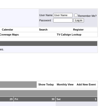
User Name
Remember Me?
Password
Calendar
Search
Register
 Coverage Maps
TV Callsign Lookup
tes.
Show Today
Monthly View
Add New Event
29
Fri
30
Sat
1