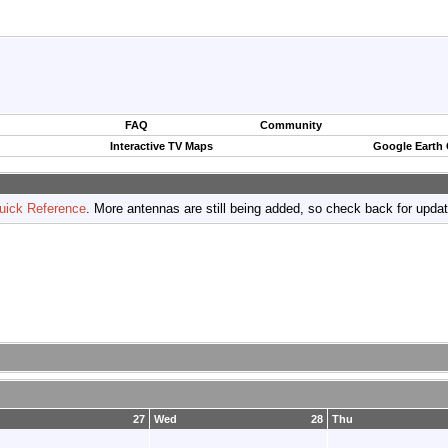
FAQ
Community
Interactive TV Maps
Google Earth
uick Reference
. More antennas are still being added, so check back for upda
27
Wed
28
Thu