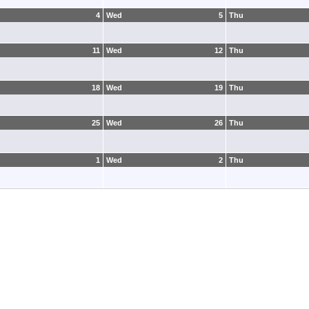
4
Wed
5
Thu
11
Wed
12
Thu
18
Wed
19
Thu
25
Wed
26
Thu
1
Wed
2
Thu