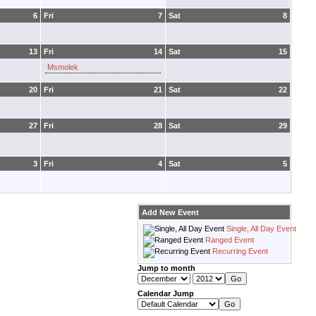
6
Fri
7
Sat
8
13
Fri
14
Sat
15
Msmolek
20
Fri
21
Sat
22
27
Fri
28
Sat
29
3
Fri
4
Sat
5
Add New Event
Single, All Day Event
Ranged Event
Recurring Event
Jump to month
Calendar Jump