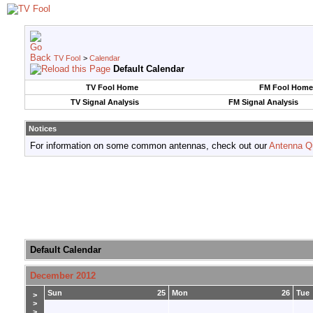
TV Fool
>
Calendar
Default Calendar
TV Fool Home
FM Fool Home
TV Signal Analysis
FM Signal Analysis
Notices
For information on some common antennas, check out our
Antenna Q
Default Calendar
December 2012
Sun
25
Mon
26
Tue
>
>
>