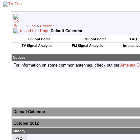
TV Fool
>
Calendar
Default Calendar
TV Fool Home
FM Fool Home
FAQ
TV Signal Analysis
FM Signal Analysis
Interactiv
Notices
For information on some common antennas, check out our
Antenna Q
Default Calendar
October 2012
Sunday
28