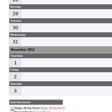
Monday
29
Tuesday
30
Wednesday
31
November 2012
Thursday
1
Friday
2
Saturday
3
Add New Event
Single, All Day Event