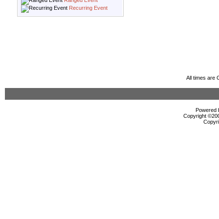
Ranged Event
Recurring Event
All times are
Powered b
Copyright ©2000
Copyri