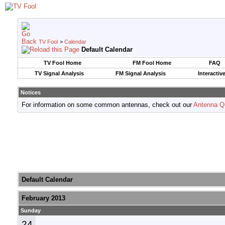
TV Fool
>
Calendar
Default Calendar
TV Fool Home
FM Fool Home
FAQ
TV Signal Analysis
FM Signal Analysis
Interactiv
Notices
For information on some common antennas, check out our
Antenna Q
Default Calendar
February 2013
Sunday
24