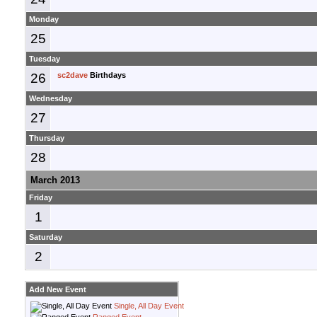
Monday
25
Tuesday
26
sc2dave
Birthdays
Wednesday
27
Thursday
28
March 2013
Friday
1
Saturday
2
Add New Event
Single, All Day Event