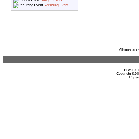
Ranged Event
Recurring Event
All times ar
Powered b
Copyright ©2000
Copyri