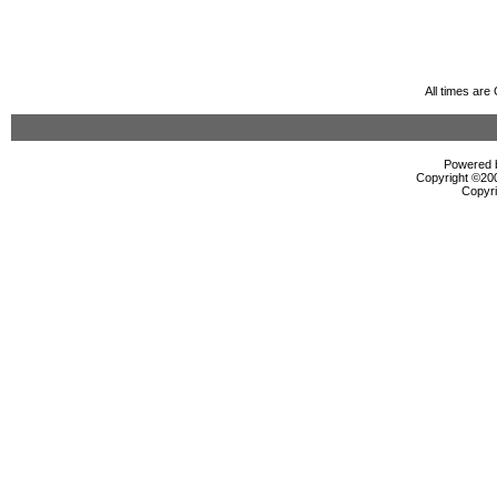
All times ar
Powered b
Copyright ©2000
Copyri