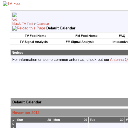
TV Fool
>
Calendar
Default Calendar
TV Fool Home
FM Fool Home
FAQ
TV Signal Analysis
FM Signal Analysis
Interactiv
Notices
For information on some common antennas, check out our
Antenna Q
Default Calendar
November 2012
Sun
28
Mon
29
Tue
30
>
>
>