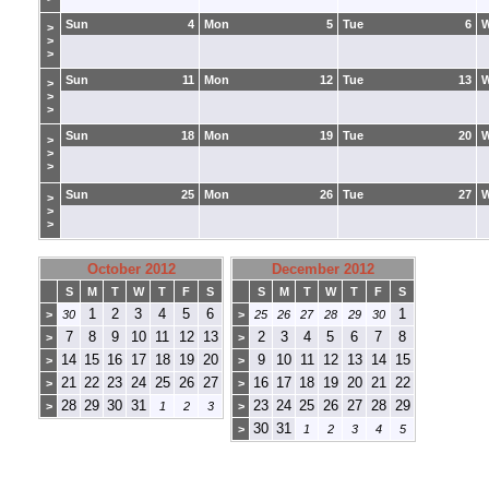
Sun
4
Mon
5
Tue
6
>
>
>
Sun
11
Mon
12
Tue
13
>
>
>
Sun
18
Mon
19
Tue
20
>
>
>
Sun
25
Mon
26
Tue
27
>
>
>
October 2012
December 2012
S
M
T
W
T
F
S
S
M
T
W
T
F
S
1
2
3
4
5
6
1
>
30
>
25
26
27
28
29
30
7
8
9
10
11
12
13
2
3
4
5
6
7
8
>
>
14
15
16
17
18
19
20
9
10
11
12
13
14
15
>
>
21
22
23
24
25
26
27
16
17
18
19
20
21
22
>
>
28
29
30
31
23
24
25
26
27
28
29
>
1
2
3
>
30
31
>
1
2
3
4
5