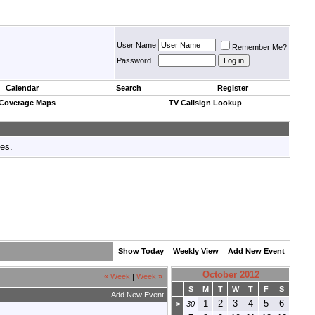
User Name
Remember Me?
Password
Calendar
Search
Register
 Coverage Maps
TV Callsign Lookup
tes.
Show Today
Weekly View
Add New Event
October 2012
«
Week
|
Week
»
S
M
T
W
T
F
S
Add New Event
1
2
3
4
5
6
>
30