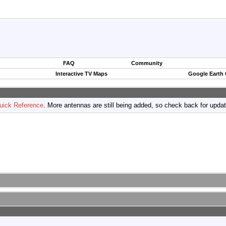
FAQ
Community
Interactive TV Maps
Google Earth
uick Reference
. More antennas are still being added, so check back for upda