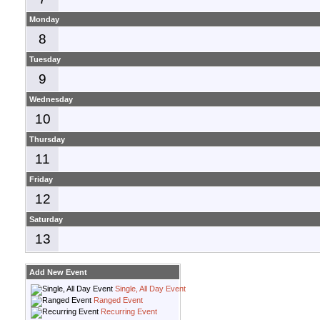
Monday
8
Tuesday
9
Wednesday
10
Thursday
11
Friday
12
Saturday
13
Add New Event
Single, All Day Event
Ranged Event
Recurring Event