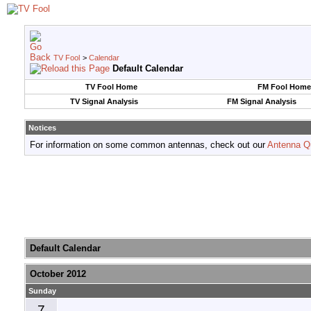
TV Fool
>
Calendar
Default Calendar
TV Fool Home
FM Fool Home
TV Signal Analysis
FM Signal Analysis
Notices
For information on some common antennas, check out our
Antenna Q
Default Calendar
October 2012
Sunday
7