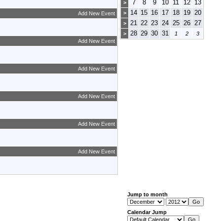
7
8
9
10
11
12
13
>
14
15
16
17
18
19
20
>
Add New Event
21
22
23
24
25
26
27
>
28
29
30
31
>
1
2
3
Add New Event
Add New Event
Add New Event
Add New Event
Add New Event
Jump to month
Calendar Jump