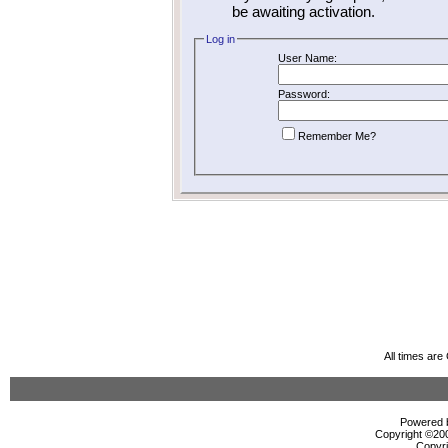
be awaiting activation.
Log in
User Name:
Password:
Remember Me?
All times ar
Powered b
Copyright ©2000
Copyri