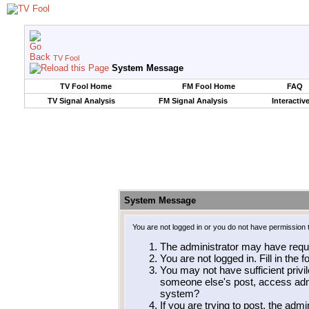
TV Fool
System Message
TV Fool Home
FM Fool Home
FAQ
TV Signal Analysis
FM Signal Analysis
Interactiv
System Message
You are not logged in or you do not have permission 
The administrator may have requ
You are not logged in. Fill in the 
You may not have sufficient privil
someone else's post, access admi
system?
If you are trying to post, the adm