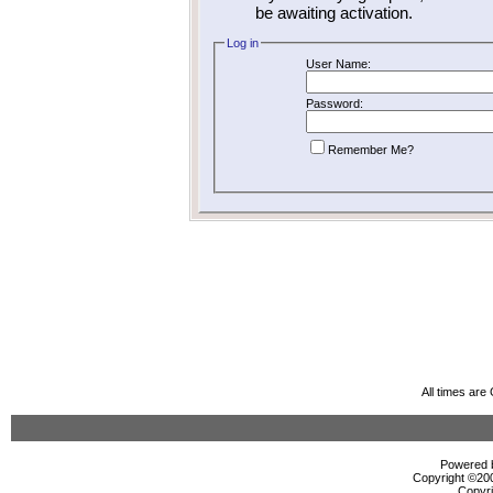
be awaiting activation.
Log in
User Name:
Password:
Remember Me?
All times ar
Powered b
Copyright ©2000
Copyri