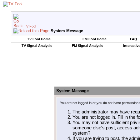
TV Fool
System Message
TV Fool Home
FM Fool Home
FAQ
TV Signal Analysis
FM Signal Analysis
Interactiv
System Message
You are not logged in or you do not have permission 
The administrator may have requ
You are not logged in. Fill in the 
You may not have sufficient privil
someone else's post, access admi
system?
If you are trying to post, the adm