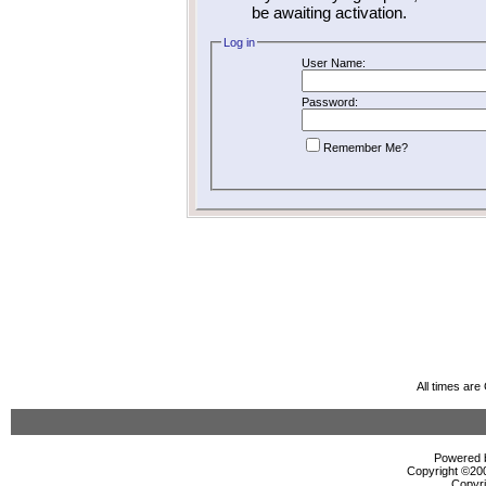
be awaiting activation.
Log in
User Name:
Password:
Remember Me?
All times ar
Powered b
Copyright ©2000
Copyri