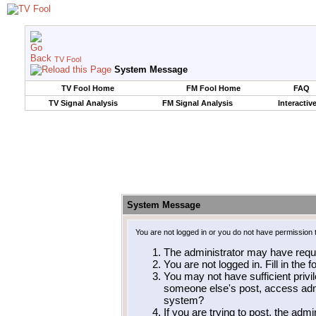
TV Fool
System Message
TV Fool Home
FM Fool Home
FAQ
TV Signal Analysis
FM Signal Analysis
Interactiv
System Message
You are not logged in or you do not have permission 
The administrator may have requ
You are not logged in. Fill in the 
You may not have sufficient privil
someone else's post, access admi
system?
If you are trying to post, the adm