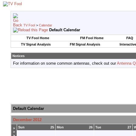
TV Fool
>
Calendar
Default Calendar
TV Fool Home
FM Fool Home
FAQ
TV Signal Analysis
FM Signal Analysis
Interactiv
Notices
For information on some common antennas, check out our
Antenna Q
Default Calendar
December 2012
Sun
25
Mon
26
Tue
27
>
>
>