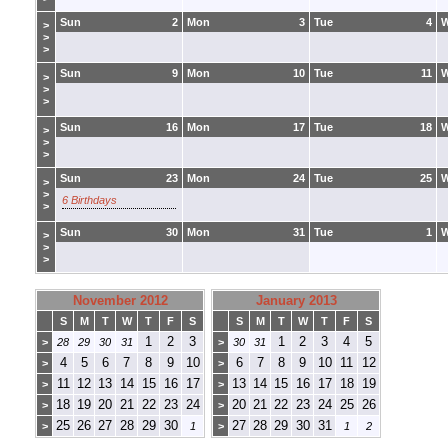
Sun
2
Mon
3
Tue
4
>
>
>
Sun
9
Mon
10
Tue
11
>
>
>
Sun
16
Mon
17
Tue
18
>
>
>
Sun
23
Mon
24
Tue
25
>
>
6 Birthdays
>
Sun
30
Mon
31
Tue
1
>
>
>
November 2012
January 2013
S
M
T
W
T
F
S
S
M
T
W
T
F
S
1
2
3
1
2
3
4
5
>
28
29
30
31
>
30
31
4
5
6
7
8
9
10
6
7
8
9
10
11
12
>
>
11
12
13
14
15
16
17
13
14
15
16
17
18
19
>
>
18
19
20
21
22
23
24
20
21
22
23
24
25
26
>
>
25
26
27
28
29
30
27
28
29
30
31
>
1
>
1
2