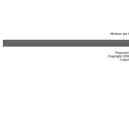
All times ar
Powered b
Copyright ©2000
Copyri