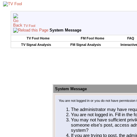
TV Fool
System Message
TV Fool Home
FM Fool Home
FAQ
TV Signal Analysis
FM Signal Analysis
Interactiv
System Message
You are not logged in or you do not have permission 
The administrator may have requ
You are not logged in. Fill in the 
You may not have sufficient privil
someone else's post, access admi
system?
If you are trying to post, the adm