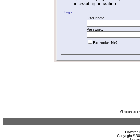
be awaiting activation.
Log in
User Name:
Password:
Remember Me?
All times ar
Powered b
Copyright ©2000
Copyri