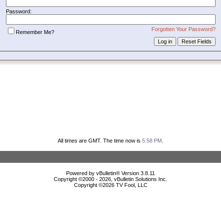
Password:
Forgotten Your Password?
Remember Me?
All times are GMT. The time now is
5:58 PM
.
Powered by vBulletin® Version 3.8.11
Copyright ©2000 - 2026, vBulletin Solutions Inc.
Copyright ©
2026 TV Fool, LLC