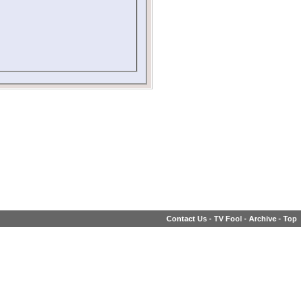
Contact Us
-
TV Fool
-
Archive
-
Top