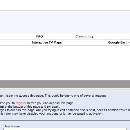
FAQ
Community
Interactive TV Maps
Google Earth
permission to access this page. This could be due to one of several reasons:
ired you to
register
before you can access this page.
form at the bottom of this page and try again.
leges to access this page. Are you trying to edit someone else's post, access administrative
inistrator may have disabled your account, or it may be awaiting activation.
User Name: