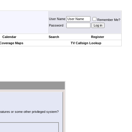
User Name
Remember Me?
Password
Calendar
Search
Register
 Coverage Maps
TV Callsign Lookup
 features or some other privileged system?