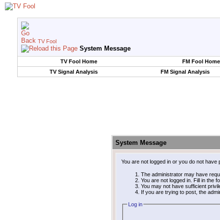
TV Fool
System Message
TV Fool Home
FM Fool Home
TV Signal Analysis
FM Signal Analysis
System Message
You are not logged in or you do not have 
The administrator may have requ
You are not logged in. Fill in the 
You may not have sufficient privi
If you are trying to post, the adm
Log in