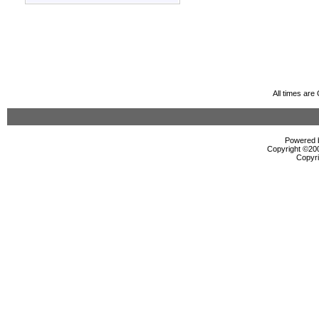
All times ar
Powered b
Copyright ©2000
Copyri