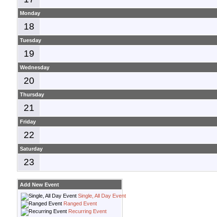
Monday
18
Tuesday
19
Wednesday
20
Thursday
21
Friday
22
Saturday
23
Add New Event
Single, All Day Event
Ranged Event
Recurring Event