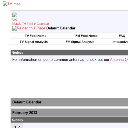
TV Fool
>
Calendar
Default Calendar
TV Fool Home
FM Fool Home
FAQ
TV Signal Analysis
FM Signal Analysis
Interactiv
Notices
For information on some common antennas, check out our
Antenna Q
Default Calendar
February 2013
Sunday
17