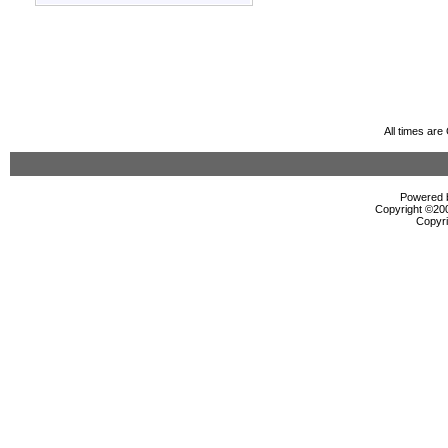
All times ar
Powered b
Copyright ©2000
Copyri