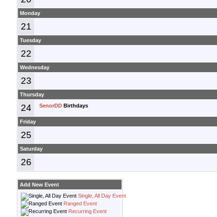
Monday
21
Tuesday
22
Wednesday
23
Thursday
24
SenorDD
Birthdays
Friday
25
Saturday
26
Add New Event
Single, All Day Event
Ranged Event
Recurring Event