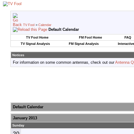
TV Fool
>
Calendar
Default Calendar
TV Fool Home
FM Fool Home
FAQ
TV Signal Analysis
FM Signal Analysis
Interactiv
Notices
For information on some common antennas, check out our
Antenna Q
Default Calendar
January 2013
Sunday
20