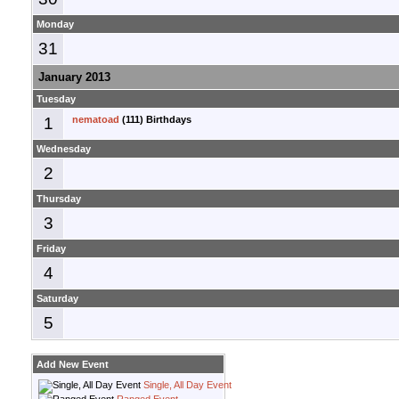
Monday
31
January 2013
Tuesday
1
nematoad
(111) Birthdays
Wednesday
2
Thursday
3
Friday
4
Saturday
5
Add New Event
Single, All Day Event