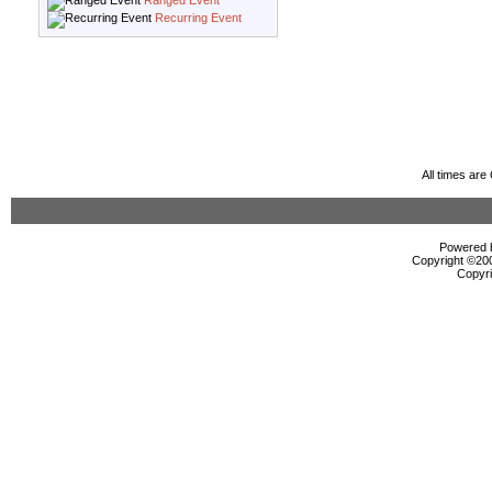
Ranged Event
Recurring Event
All times ar
Powered b
Copyright ©2000
Copyri