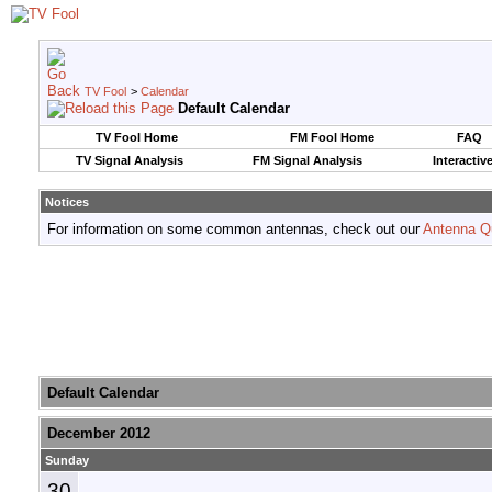
TV Fool
>
Calendar
Default Calendar
TV Fool Home
FM Fool Home
FAQ
TV Signal Analysis
FM Signal Analysis
Interactiv
Notices
For information on some common antennas, check out our
Antenna Q
Default Calendar
December 2012
Sunday
30