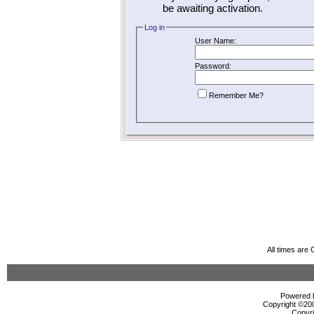
be awaiting activation.
Log in
User Name:
Password:
Remember Me?
All times are
Powered b
Copyright ©2000
Copyri