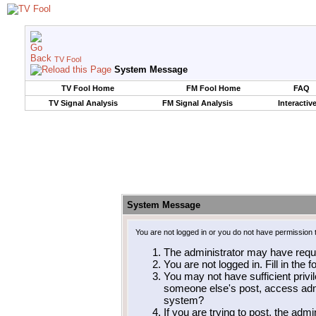
TV Fool
System Message
TV Fool Home
FM Fool Home
FAQ
TV Signal Analysis
FM Signal Analysis
Interactiv
System Message
You are not logged in or you do not have permission 
The administrator may have requ
You are not logged in. Fill in the 
You may not have sufficient privil
someone else's post, access admi
system?
If you are trying to post, the adm