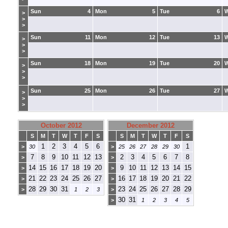
Sun
4
Mon
5
Tue
6
>
>
>
Sun
11
Mon
12
Tue
13
>
>
>
Sun
18
Mon
19
Tue
20
>
>
>
Sun
25
Mon
26
Tue
27
>
>
>
October 2012
December 2012
S
M
T
W
T
F
S
S
M
T
W
T
F
S
1
2
3
4
5
6
1
>
30
>
25
26
27
28
29
30
7
8
9
10
11
12
13
2
3
4
5
6
7
8
>
>
14
15
16
17
18
19
20
9
10
11
12
13
14
15
>
>
21
22
23
24
25
26
27
16
17
18
19
20
21
22
>
>
28
29
30
31
23
24
25
26
27
28
29
>
1
2
3
>
30
31
>
1
2
3
4
5