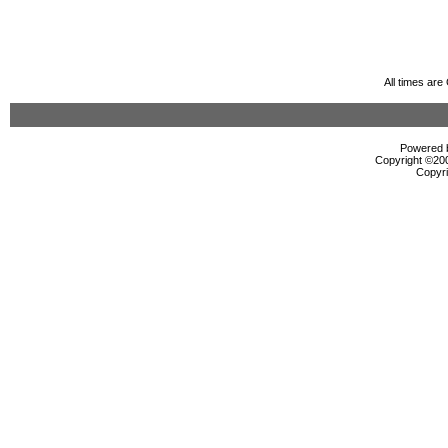
All times ar
Powered b
Copyright ©2000
Copyri