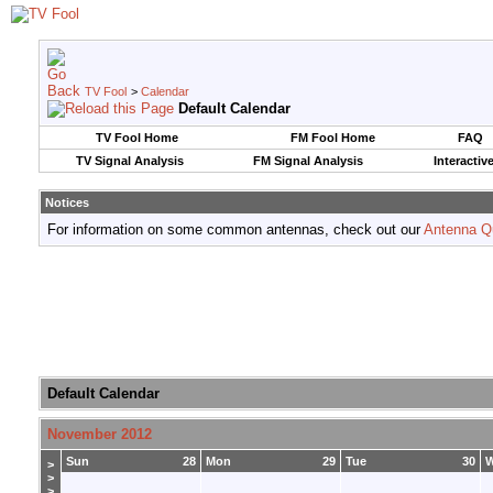
TV Fool
>
Calendar
Default Calendar
TV Fool Home
FM Fool Home
FAQ
TV Signal Analysis
FM Signal Analysis
Interactiv
Notices
For information on some common antennas, check out our
Antenna Q
Default Calendar
November 2012
Sun
28
Mon
29
Tue
30
>
>
>