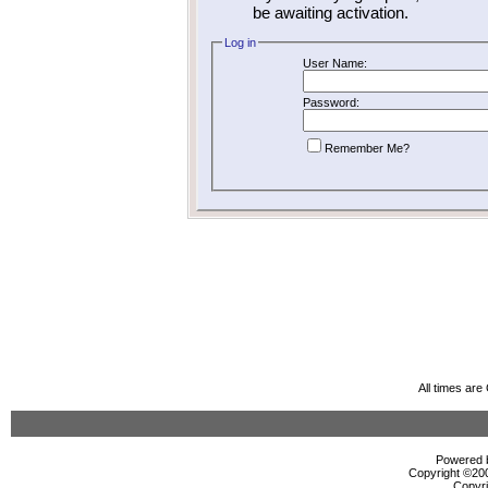
be awaiting activation.
Log in
User Name:
Password:
Remember Me?
All times ar
Powered b
Copyright ©2000
Copyri