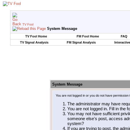
TV Fool
System Message
TV Fool Home
FM Fool Home
FAQ
TV Signal Analysis
FM Signal Analysis
Interactiv
System Message
You are not logged in or you do not have permission 
The administrator may have requ
You are not logged in. Fill in the 
You may not have sufficient privil
someone else's post, access admi
system?
If you are trying to post, the adm