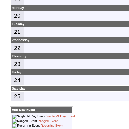
Monday
20
Tuesday
21
Wednesday
22
Thursday
23
Friday
24
Saturday
25
Add New Event
Single, All Day Event
Ranged Event
Recurring Event