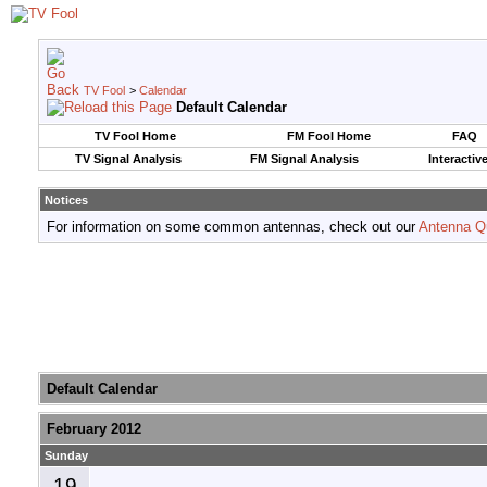
TV Fool
>
Calendar
Default Calendar
TV Fool Home
FM Fool Home
FAQ
TV Signal Analysis
FM Signal Analysis
Interactiv
Notices
For information on some common antennas, check out our
Antenna Q
Default Calendar
February 2012
Sunday
19