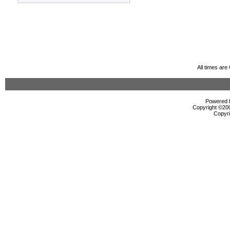
All times ar
Powered b
Copyright ©2000
Copyri