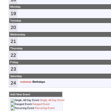
Monday
19
Tuesday
20
Wednesday
21
Thursday
22
Friday
23
Saturday
24
rudeman
Birthdays
Add New Event
Single, All Day Event
Ranged Event
Recurring Event