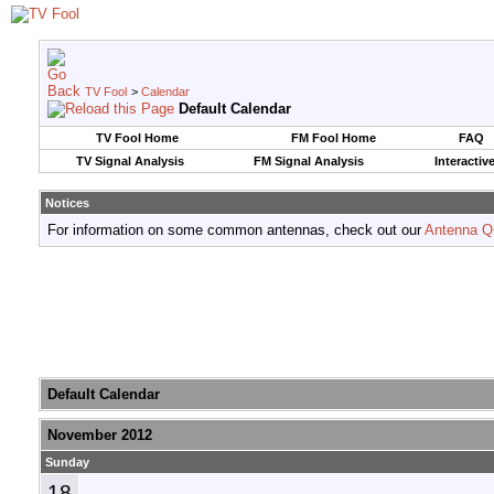
TV Fool
>
Calendar
Default Calendar
TV Fool Home
FM Fool Home
FAQ
TV Signal Analysis
FM Signal Analysis
Interactiv
Notices
For information on some common antennas, check out our
Antenna Q
Default Calendar
November 2012
Sunday
18