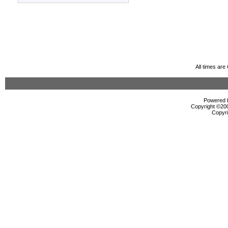
All times ar
Powered b
Copyright ©2000
Copyri