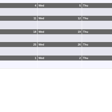
4
Wed
5
Thu
11
Wed
12
Thu
18
Wed
19
Thu
25
Wed
26
Thu
1
Wed
2
Thu