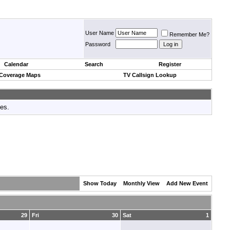
User Name
Remember Me?
Password
Calendar
Search
Register
 Coverage Maps
TV Callsign Lookup
tes.
Show Today
Monthly View
Add New Event
29
Fri
30
Sat
1