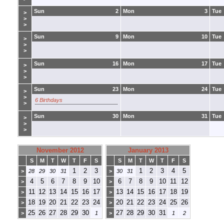
Sun
2
Mon
3
Tue
>
>
>
Sun
9
Mon
10
Tue
>
>
>
Sun
16
Mon
17
Tue
>
>
>
Sun
23
Mon
24
Tue
>
>
6 Birthdays
>
Sun
30
Mon
31
Tue
>
>
>
November 2012
January 2013
S
M
T
W
T
F
S
S
M
T
W
T
F
S
1
2
3
1
2
3
4
5
>
28
29
30
31
>
30
31
4
5
6
7
8
9
10
6
7
8
9
10
11
12
>
>
11
12
13
14
15
16
17
13
14
15
16
17
18
19
>
>
18
19
20
21
22
23
24
20
21
22
23
24
25
26
>
>
25
26
27
28
29
30
27
28
29
30
31
>
1
>
1
2