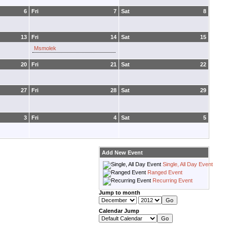
6
Fri
7
Sat
8
13
Fri
14
Sat
15
Msmolek
20
Fri
21
Sat
22
27
Fri
28
Sat
29
3
Fri
4
Sat
5
Add New Event
Single, All Day Event
Ranged Event
Recurring Event
Jump to month
Calendar Jump