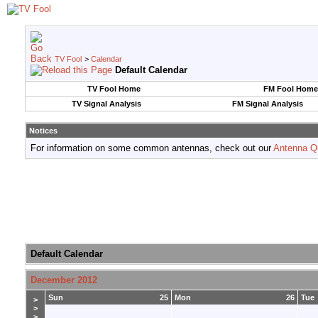
TV Fool
>
Calendar
Default Calendar
TV Fool Home
FM Fool Home
TV Signal Analysis
FM Signal Analysis
Notices
For information on some common antennas, check out our
Antenna Q
Default Calendar
December 2012
Sun
25
Mon
26
Tue
>
>
>