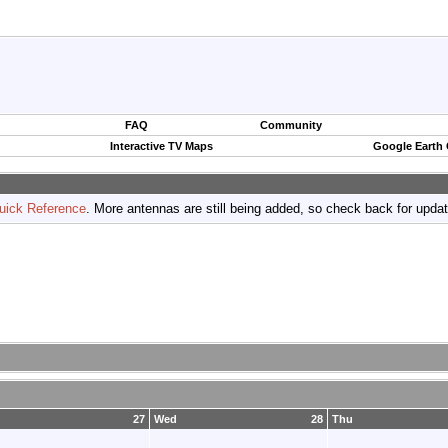
FAQ
Community
Interactive TV Maps
Google Earth
uick Reference
. More antennas are still being added, so check back for upda
27
Wed
28
Thu