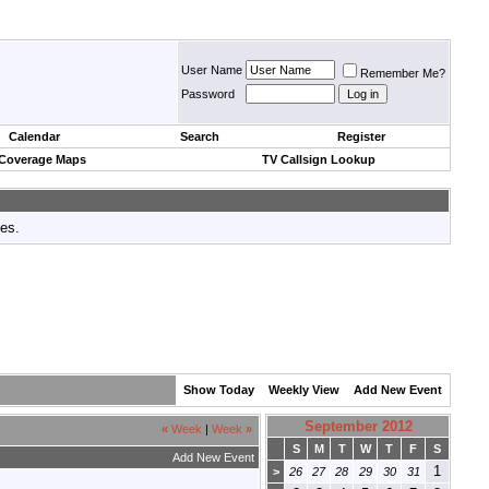
User Name
Remember Me?
Password
Calendar
Search
Register
 Coverage Maps
TV Callsign Lookup
tes.
Show Today
Weekly View
Add New Event
September 2012
«
Week
|
Week
»
S
M
T
W
T
F
S
Add New Event
1
>
26
27
28
29
30
31