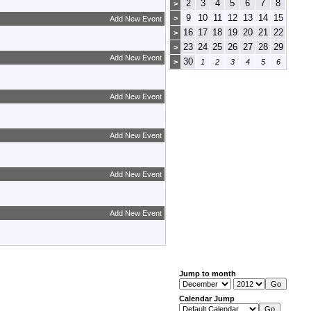
2
3
4
5
6
7
8
>
9
10
11
12
13
14
15
>
Add New Event
16
17
18
19
20
21
22
>
23
24
25
26
27
28
29
>
Add New Event
30
>
1
2
3
4
5
6
Add New Event
Add New Event
Add New Event
Add New Event
Jump to month
Calendar Jump