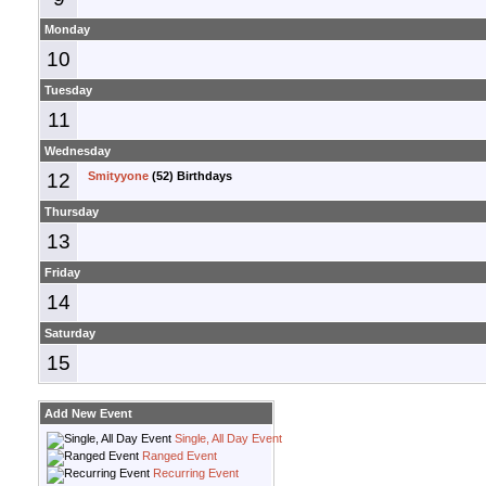
Monday
10
Tuesday
11
Wednesday
12
Smityyone
(52) Birthdays
Thursday
13
Friday
14
Saturday
15
Add New Event
Single, All Day Event
Ranged Event
Recurring Event