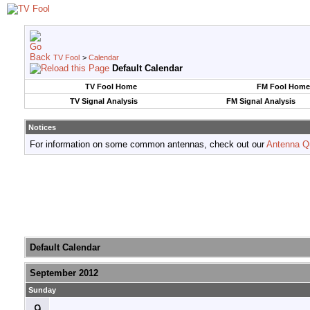
TV Fool
>
Calendar
Default Calendar
TV Fool Home
FM Fool Home
TV Signal Analysis
FM Signal Analysis
Notices
For information on some common antennas, check out our
Antenna Q
Default Calendar
September 2012
Sunday
9