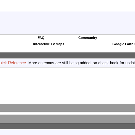
FAQ
Community
Interactive TV Maps
Google Earth
uick Reference
. More antennas are still being added, so check back for upda