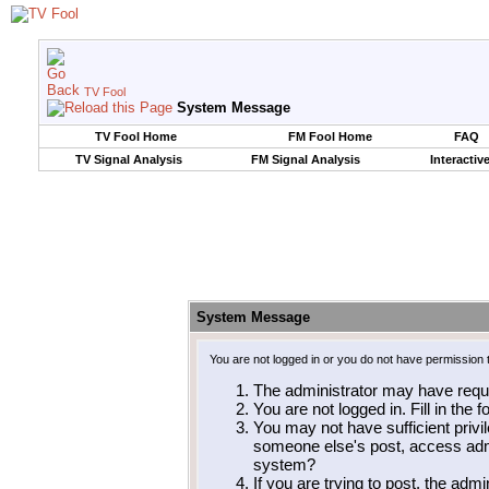
TV Fool
System Message
TV Fool Home
FM Fool Home
FAQ
TV Signal Analysis
FM Signal Analysis
Interactiv
System Message
You are not logged in or you do not have permission 
The administrator may have requ
You are not logged in. Fill in the 
You may not have sufficient privil
someone else's post, access admi
system?
If you are trying to post, the adm