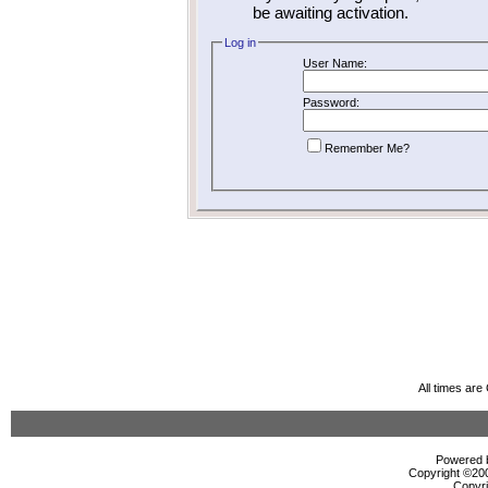
be awaiting activation.
Log in
User Name:
Password:
Remember Me?
All times ar
Powered b
Copyright ©2000
Copyri