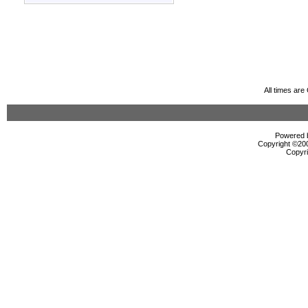
All times ar
Powered b
Copyright ©2000
Copyri