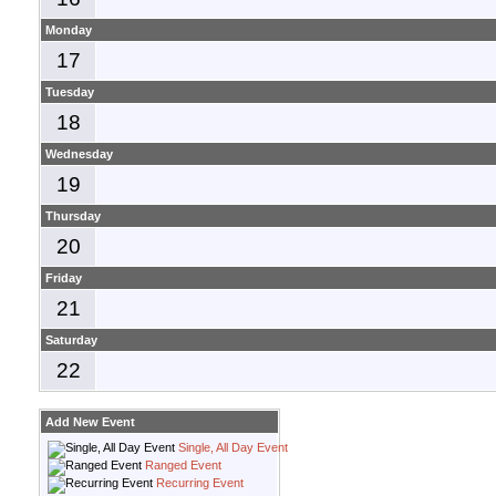
Monday
17
Tuesday
18
Wednesday
19
Thursday
20
Friday
21
Saturday
22
Add New Event
Single, All Day Event
Ranged Event
Recurring Event