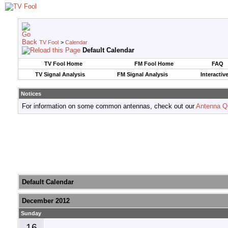
TV Fool
>
Calendar
Default Calendar
TV Fool Home
FM Fool Home
FAQ
TV Signal Analysis
FM Signal Analysis
Interactiv
Notices
For information on some common antennas, check out our
Antenna Q
Default Calendar
December 2012
Sunday
16