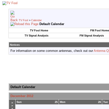
TV Fool
>
Calendar
Default Calendar
TV Fool Home
FM Fool Home
TV Signal Analysis
FM Signal Analysis
Notices
For information on some common antennas, check out our
Antenna Q
Default Calendar
December 2012
Sun
25
Mon
26
Tue
>
>
>