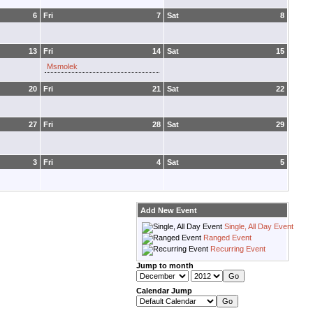
6
Fri
7
Sat
8
13
Fri
14
Sat
15
Msmolek
20
Fri
21
Sat
22
27
Fri
28
Sat
29
3
Fri
4
Sat
5
Add New Event
Single, All Day Event
Ranged Event
Recurring Event
Jump to month
Calendar Jump