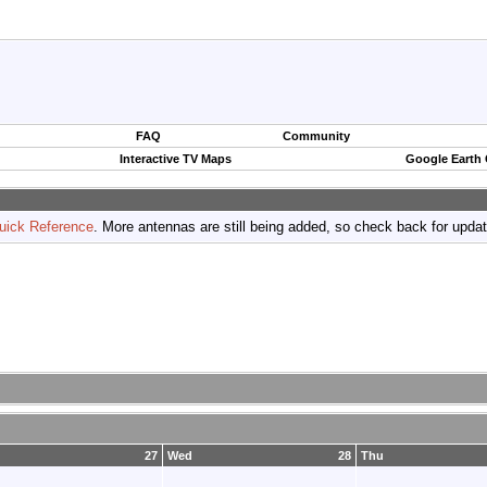
FAQ
Community
Interactive TV Maps
Google Earth
uick Reference
. More antennas are still being added, so check back for upda
27
Wed
28
Thu