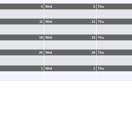
4
Wed
5
Thu
11
Wed
12
Thu
18
Wed
19
Thu
25
Wed
26
Thu
1
Wed
2
Thu