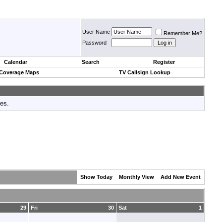
User Name
Remember Me?
Password
Calendar
Search
Register
 Coverage Maps
TV Callsign Lookup
tes.
Show Today
Monthly View
Add New Event
29
Fri
30
Sat
1