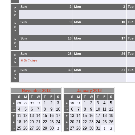
Sun
2
Mon
3
Tue
>
>
>
Sun
9
Mon
10
Tue
>
>
>
Sun
16
Mon
17
Tue
>
>
>
Sun
23
Mon
24
Tue
>
>
6 Birthdays
>
Sun
30
Mon
31
Tue
>
>
>
November 2012
January 2013
S
M
T
W
T
F
S
S
M
T
W
T
F
S
1
2
3
1
2
3
4
5
>
28
29
30
31
>
30
31
4
5
6
7
8
9
10
6
7
8
9
10
11
12
>
>
11
12
13
14
15
16
17
13
14
15
16
17
18
19
>
>
18
19
20
21
22
23
24
20
21
22
23
24
25
26
>
>
25
26
27
28
29
30
27
28
29
30
31
>
1
>
1
2