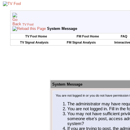
TV Fool
System Message
TV Fool Home
FM Fool Home
FAQ
TV Signal Analysis
FM Signal Analysis
Interactiv
System Message
You are not logged in or you do not have permission 
The administrator may have requ
You are not logged in. Fill in the 
You may not have sufficient privil
someone else's post, access admi
system?
If you are trying to post, the adm