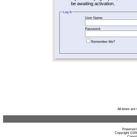
be awaiting activation.
Log in
User Name:
Password:
Remember Me?
All times ar
Powered b
Copyright ©2000
Copyri