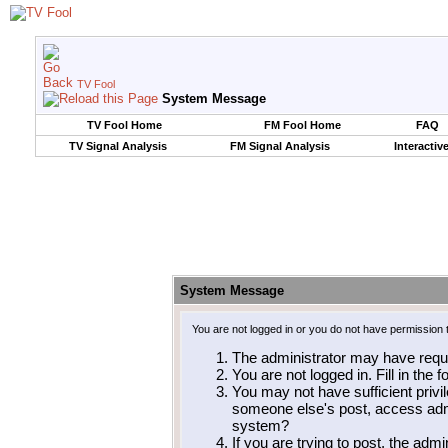
TV Fool
System Message
TV Fool Home
FM Fool Home
FAQ
TV Signal Analysis
FM Signal Analysis
Interactiv
System Message
You are not logged in or you do not have permission 
The administrator may have requ
You are not logged in. Fill in the 
You may not have sufficient privil
someone else's post, access admi
system?
If you are trying to post, the adm