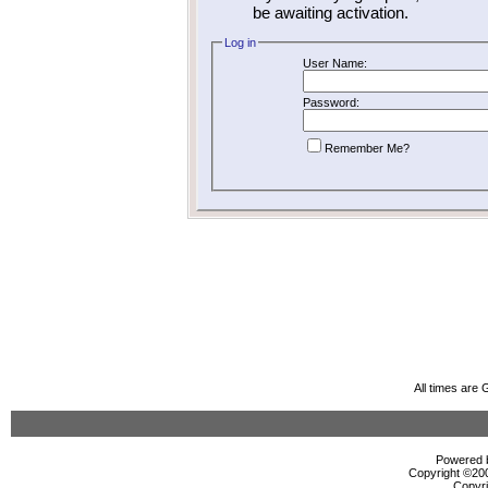
be awaiting activation.
Log in
User Name:
Password:
Remember Me?
All times are
Powered b
Copyright ©2000
Copyri