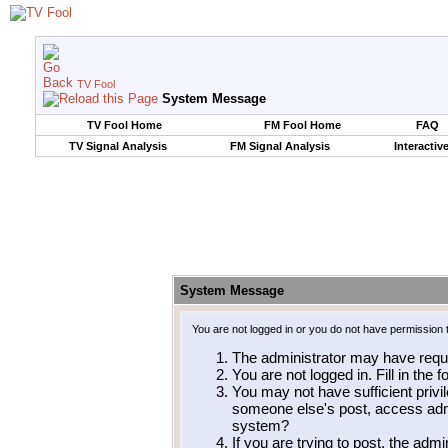
TV Fool
System Message
TV Fool Home
FM Fool Home
FAQ
TV Signal Analysis
FM Signal Analysis
Interactiv
System Message
You are not logged in or you do not have permission 
The administrator may have requ
You are not logged in. Fill in the 
You may not have sufficient privil
someone else's post, access admi
system?
If you are trying to post, the adm