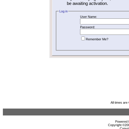
be awaiting activation.
Log in
User Name:
Password:
Remember Me?
All times ar
Powered b
Copyright ©2000
Copyri