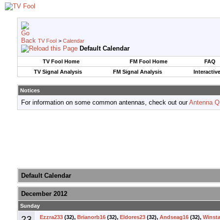
TV Fool
>
Calendar
Default Calendar
TV Fool Home
FM Fool Home
FAQ
TV Signal Analysis
FM Signal Analysis
Interactiv
Notices
For information on some common antennas, check out our
Antenna Q
Default Calendar
December 2012
Sunday
23
Ezzra233
(32),
Brianorb16
(32),
Eldores23
(32),
Andseag16
(32),
Winsta