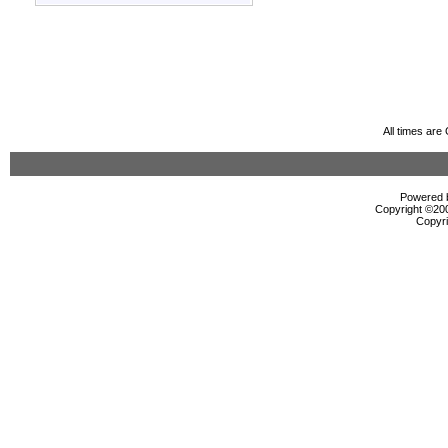
All times ar
Powered b
Copyright ©2000
Copyri