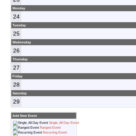
Monday
24
Tuesday
25
Wednesday
26
Thursday
27
Friday
28
Saturday
29
Add New Event
Single, All Day Event
Ranged Event
Recurring Event