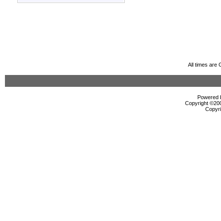
All times are
Powered b
Copyright ©2000
Copyri