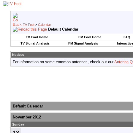
TV Fool
>
Calendar
Default Calendar
TV Fool Home
FM Fool Home
FAQ
TV Signal Analysis
FM Signal Analysis
Interactiv
Notices
For information on some common antennas, check out our
Antenna Q
Default Calendar
November 2012
Sunday
18