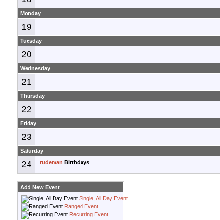
Monday
19
Tuesday
20
Wednesday
21
Thursday
22
Friday
23
Saturday
24
rudeman
Birthdays
Add New Event
Single, All Day Event
Ranged Event
Recurring Event