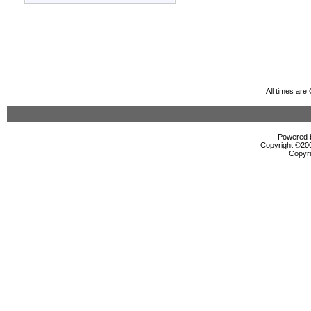
All times ar
Powered b
Copyright ©2000
Copyri