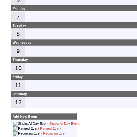
Monday
7
Tuesday
8
Wednesday
9
Thursday
10
Friday
11
Saturday
12
Add New Event
Single, All Day Event
Ranged Event
Recurring Event