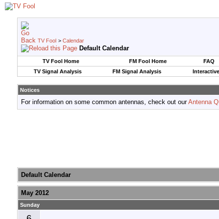
TV Fool
>
Calendar
Default Calendar
TV Fool Home
FM Fool Home
FAQ
TV Signal Analysis
FM Signal Analysis
Interactiv
Notices
For information on some common antennas, check out our
Antenna Q
Default Calendar
May 2012
Sunday
6