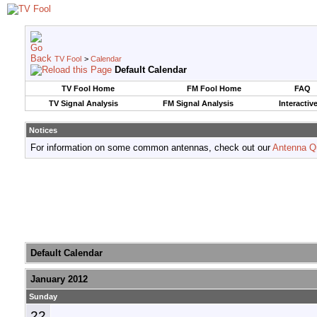
TV Fool
>
Calendar
Default Calendar
TV Fool Home
FM Fool Home
FAQ
TV Signal Analysis
FM Signal Analysis
Interactiv
Notices
For information on some common antennas, check out our
Antenna Q
Default Calendar
January 2012
Sunday
22