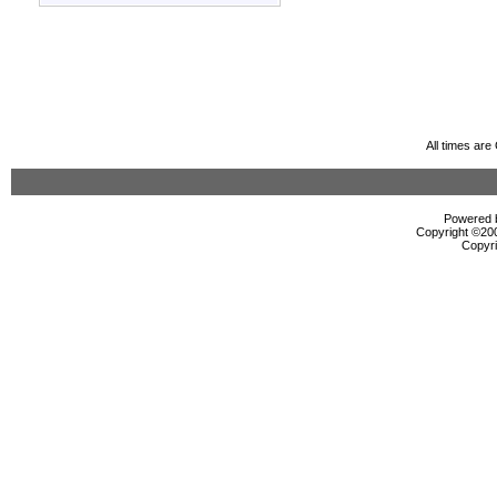
All times ar
Powered b
Copyright ©2000
Copyri