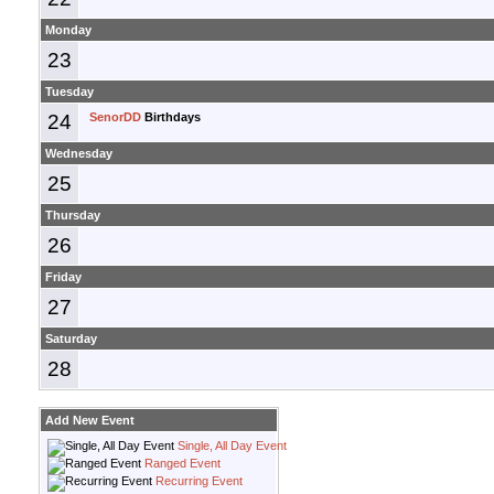
Monday
23
Tuesday
24
SenorDD
Birthdays
Wednesday
25
Thursday
26
Friday
27
Saturday
28
Add New Event
Single, All Day Event
Ranged Event
Recurring Event