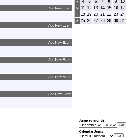
4
5
6
7
8
9
10
>
11
12
13
14
15
16
17
>
Add New Event
18
19
20
21
22
23
24
>
25
26
27
28
29
30
31
>
Add New Event
Add New Event
Add New Event
Add New Event
Add New Event
Jump to month
Calendar Jump