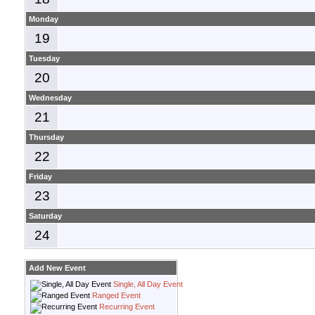
Monday
19
Tuesday
20
Wednesday
21
Thursday
22
Friday
23
Saturday
24
Add New Event
Single, All Day Event
Ranged Event
Recurring Event