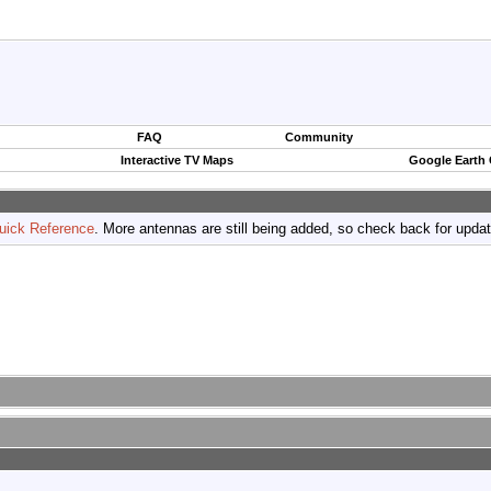
FAQ
Community
Interactive TV Maps
Google Earth
uick Reference
. More antennas are still being added, so check back for upda