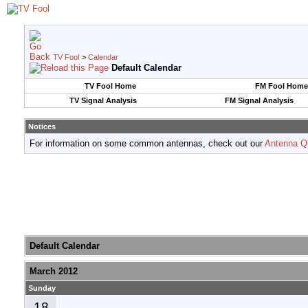
TV Fool
>
Calendar
Default Calendar
TV Fool Home
FM Fool Home
TV Signal Analysis
FM Signal Analysis
Notices
For information on some common antennas, check out our
Antenna Q
Default Calendar
March 2012
Sunday
18