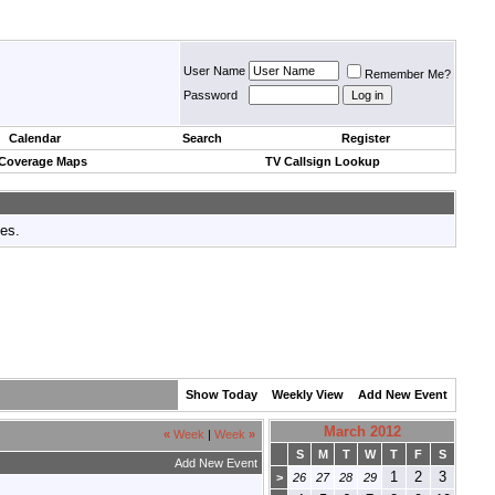
User Name
Remember Me?
Password
Calendar
Search
Register
 Coverage Maps
TV Callsign Lookup
tes.
Show Today
Weekly View
Add New Event
March 2012
«
Week
|
Week
»
S
M
T
W
T
F
S
Add New Event
1
2
3
>
26
27
28
29