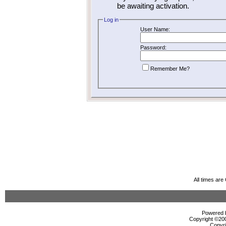
be awaiting activation.
Log in
User Name:
Password:
Remember Me?
All times ar
Powered b
Copyright ©2000
Copyri