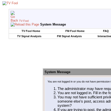
TV Fool
System Message
TV Fool Home
FM Fool Home
FAQ
TV Signal Analysis
FM Signal Analysis
Interactiv
System Message
You are not logged in or you do not have permission 
The administrator may have requ
You are not logged in. Fill in the 
You may not have sufficient privil
someone else's post, access admi
system?
If you are trying to post, the adm