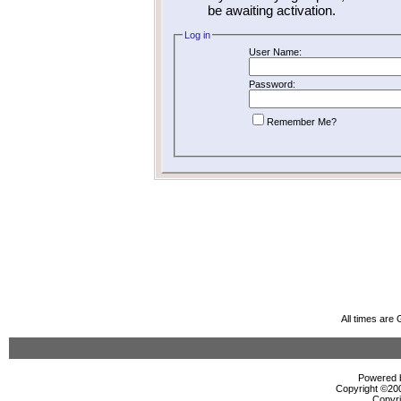
be awaiting activation.
Log in
User Name:
Password:
Remember Me?
All times are
Powered b
Copyright ©2000
Copyri