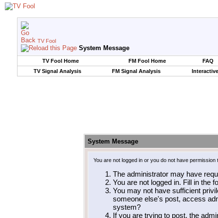
TV Fool
System Message
TV Fool Home
FM Fool Home
FAQ
TV Signal Analysis
FM Signal Analysis
Interactiv
System Message
You are not logged in or you do not have permission 
The administrator may have requ
You are not logged in. Fill in the 
You may not have sufficient privil
someone else's post, access admi
system?
If you are trying to post, the adm