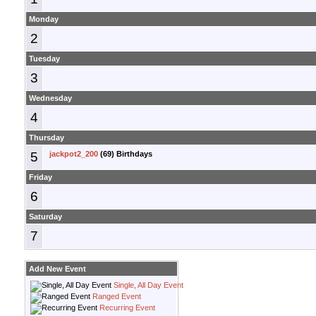
Monday
2
Tuesday
3
Wednesday
4
Thursday
5
jackpot2_200
(69) Birthdays
Friday
6
Saturday
7
Add New Event
Single, All Day Event
Ranged Event
Recurring Event