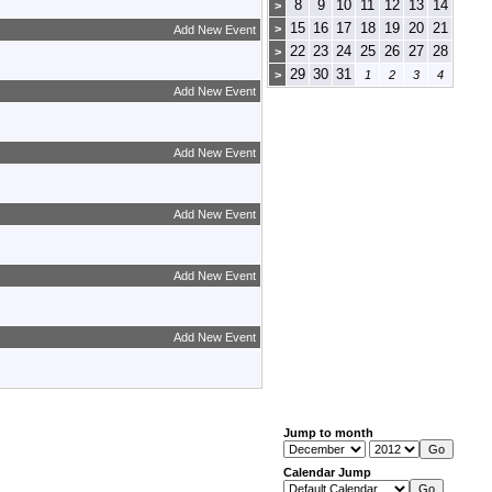
8
9
10
11
12
13
14
>
15
16
17
18
19
20
21
>
Add New Event
22
23
24
25
26
27
28
>
29
30
31
>
1
2
3
4
Add New Event
Add New Event
Add New Event
Add New Event
Add New Event
Jump to month
Calendar Jump