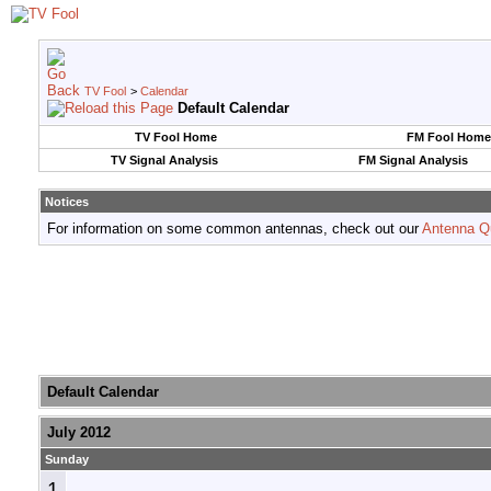
TV Fool
>
Calendar
Default Calendar
TV Fool Home
FM Fool Home
TV Signal Analysis
FM Signal Analysis
Notices
For information on some common antennas, check out our
Antenna Q
Default Calendar
July 2012
Sunday
1