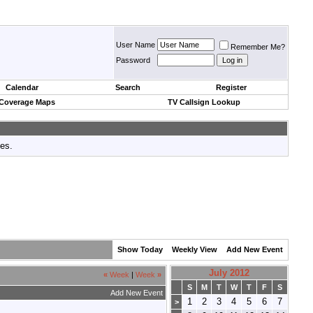
User Name
Remember Me?
Password
Calendar
Search
Register
 Coverage Maps
TV Callsign Lookup
tes.
Show Today
Weekly View
Add New Event
July 2012
«
Week
|
Week
»
S
M
T
W
T
F
S
Add New Event
1
2
3
4
5
6
7
>