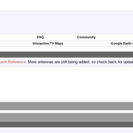
FAQ
Community
Interactive TV Maps
Google Earth
uick Reference
. More antennas are still being added, so check back for upda