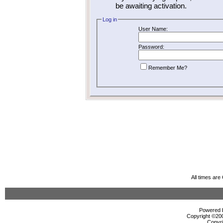
be awaiting activation.
Log in
User Name:
Password:
Remember Me?
All times ar
Powered b
Copyright ©2000
Copyri