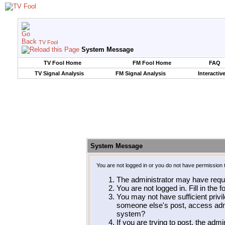
TV Fool
System Message
TV Fool Home
FM Fool Home
FAQ
TV Signal Analysis
FM Signal Analysis
Interactiv
System Message
You are not logged in or you do not have permission 
The administrator may have requ
You are not logged in. Fill in the 
You may not have sufficient privil
someone else's post, access admi
system?
If you are trying to post, the adm