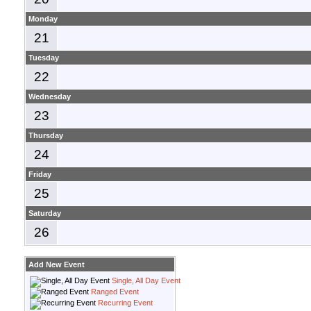
Monday
21
Tuesday
22
Wednesday
23
Thursday
24
Friday
25
Saturday
26
Add New Event
Single, All Day Event
Ranged Event
Recurring Event