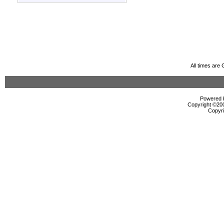
All times are
Powered b
Copyright ©2000
Copyri