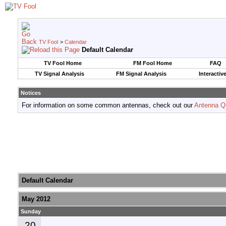
TV Fool
>
Calendar
Default Calendar
TV Fool Home
FM Fool Home
FAQ
TV Signal Analysis
FM Signal Analysis
Interactiv
Notices
For information on some common antennas, check out our
Antenna Q
Default Calendar
May 2012
Sunday
20