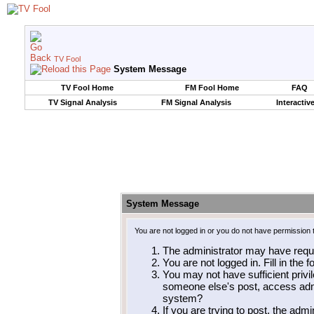
TV Fool
System Message
TV Fool Home
FM Fool Home
FAQ
TV Signal Analysis
FM Signal Analysis
Interactiv
System Message
You are not logged in or you do not have permission 
The administrator may have requ
You are not logged in. Fill in the 
You may not have sufficient privil
someone else's post, access admi
system?
If you are trying to post, the adm