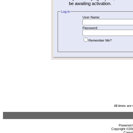
be awaiting activation.
Log in
User Name:
Password:
Remember Me?
All times ar
Powered b
Copyright ©2000
Copyri