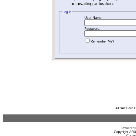
be awaiting activation.
Log in
User Name:
Password:
Remember Me?
All times are
Powered b
Copyright ©2000
Copyri