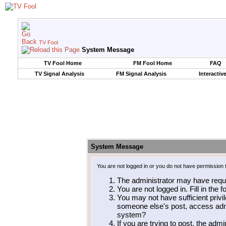
TV Fool
System Message
TV Fool Home
FM Fool Home
FAQ
TV Signal Analysis
FM Signal Analysis
Interactiv
System Message
You are not logged in or you do not have permission 
The administrator may have requ
You are not logged in. Fill in the 
You may not have sufficient privil
someone else's post, access admi
system?
If you are trying to post, the adm