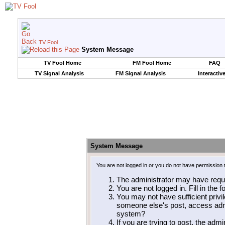
TV Fool
System Message
TV Fool Home
FM Fool Home
FAQ
TV Signal Analysis
FM Signal Analysis
Interactiv
System Message
You are not logged in or you do not have permission 
The administrator may have requ
You are not logged in. Fill in the 
You may not have sufficient privil
someone else's post, access admi
system?
If you are trying to post, the adm