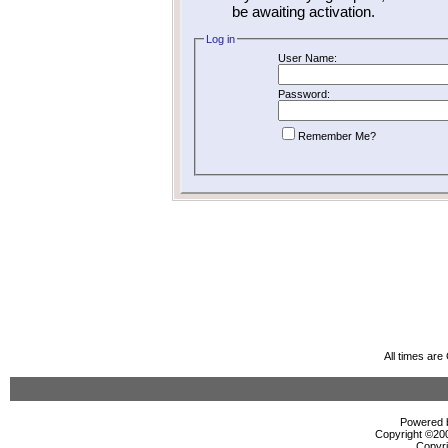
be awaiting activation.
Log in
User Name:
Password:
Remember Me?
All times ar
Powered b
Copyright ©2000
Copyri