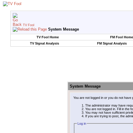
TV Fool
System Message
TV Fool Home
FM Fool Home
TV Signal Analysis
FM Signal Analysis
System Message
You are not logged in or you do not have 
The administrator may have requ
You are not logged in. Fill in the 
You may not have sufficient privi
If you are trying to post, the adm
Log in