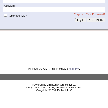
Password:
Forgotten Your Password?
Remember Me?
All times are GMT. The time now is
5:50 PM
.
Powered by vBulletin® Version 3.8.11
Copyright ©2000 - 2026, vBulletin Solutions Inc.
Copyright ©
2026 TV Fool, LLC