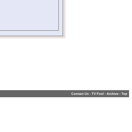
Contact Us
-
TV Fool
-
Archive
-
Top