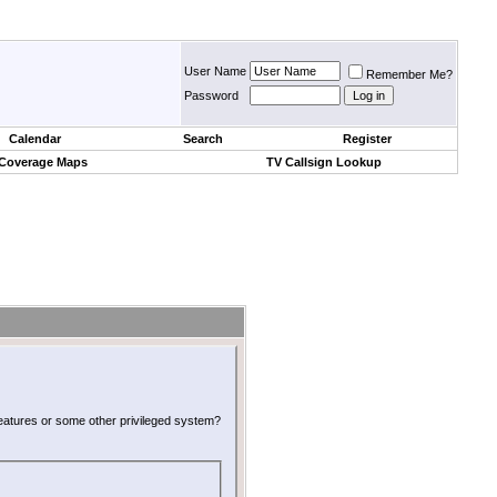
User Name
Remember Me?
Password
Calendar
Search
Register
 Coverage Maps
TV Callsign Lookup
 features or some other privileged system?