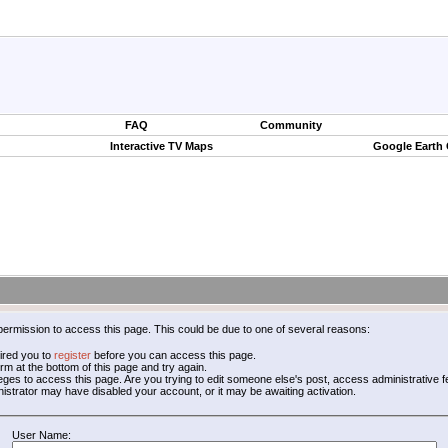
FAQ
Community
Interactive TV Maps
Google Earth
permission to access this page. This could be due to one of several reasons:
ired you to
register
before you can access this page.
form at the bottom of this page and try again.
leges to access this page. Are you trying to edit someone else's post, access administrative
inistrator may have disabled your account, or it may be awaiting activation.
User Name: