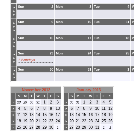
Sun
2
Mon
3
Tue
4
>
>
>
Sun
9
Mon
10
Tue
11
>
>
>
Sun
16
Mon
17
Tue
18
>
>
>
Sun
23
Mon
24
Tue
25
>
>
6 Birthdays
>
Sun
30
Mon
31
Tue
1
>
>
>
November 2012
January 2013
S
M
T
W
T
F
S
S
M
T
W
T
F
S
1
2
3
1
2
3
4
5
>
28
29
30
31
>
30
31
4
5
6
7
8
9
10
6
7
8
9
10
11
12
>
>
11
12
13
14
15
16
17
13
14
15
16
17
18
19
>
>
18
19
20
21
22
23
24
20
21
22
23
24
25
26
>
>
25
26
27
28
29
30
27
28
29
30
31
>
1
>
1
2