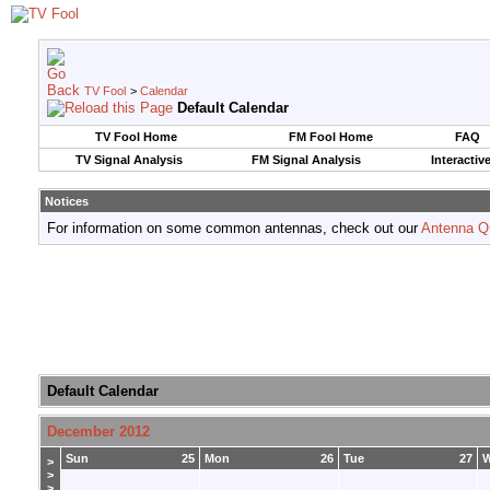
TV Fool
>
Calendar
Default Calendar
TV Fool Home
FM Fool Home
FAQ
TV Signal Analysis
FM Signal Analysis
Interactiv
Notices
For information on some common antennas, check out our
Antenna Q
Default Calendar
December 2012
Sun
25
Mon
26
Tue
27
>
>
>