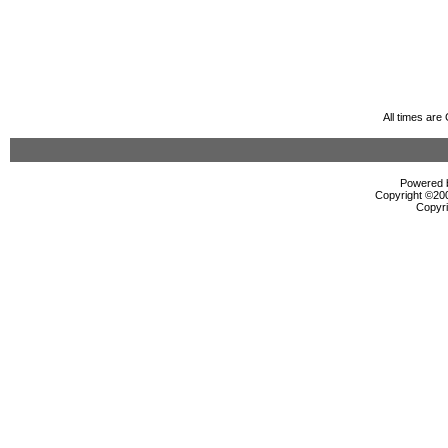
All times ar
Powered b
Copyright ©2000
Copyri