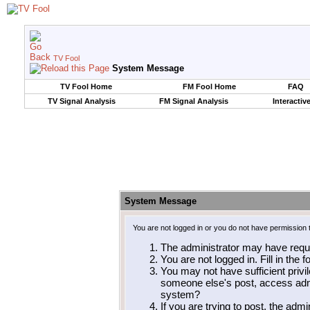
TV Fool
System Message
TV Fool Home
FM Fool Home
FAQ
TV Signal Analysis
FM Signal Analysis
Interactiv
System Message
You are not logged in or you do not have permission 
The administrator may have requ
You are not logged in. Fill in the 
You may not have sufficient privil
someone else's post, access admi
system?
If you are trying to post, the adm