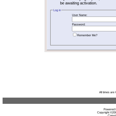
be awaiting activation.
Log in
User Name:
Password:
Remember Me?
All times ar
Powered b
Copyright ©2000
Copyri