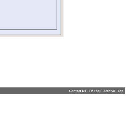
Contact Us
-
TV Fool
-
Archive
-
Top