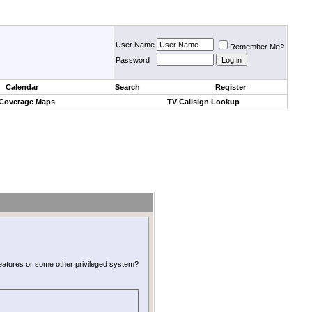
User Name
Remember Me?
Password
Calendar
Search
Register
 Coverage Maps
TV Callsign Lookup
 features or some other privileged system?