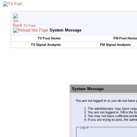
TV Fool
System Message
TV Fool Home
FM Fool Home
TV Signal Analysis
FM Signal Analysis
System Message
You are not logged in or you do not have 
The administrator may have requ
You are not logged in. Fill in the 
You may not have sufficient privi
If you are trying to post, the adm
Log in