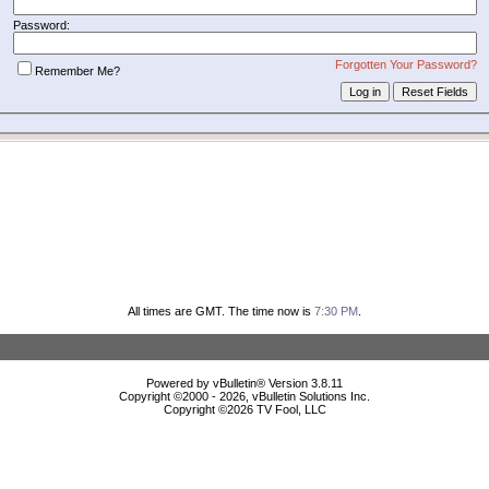
Password:
Forgotten Your Password?
Remember Me?
All times are GMT. The time now is
7:30 PM
.
Powered by vBulletin® Version 3.8.11
Copyright ©2000 - 2026, vBulletin Solutions Inc.
Copyright ©
2026 TV Fool, LLC