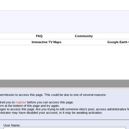
FAQ
Community
Interactive TV Maps
Google Earth
permission to access this page. This could be due to one of several reasons:
ired you to
register
before you can access this page.
form at the bottom of this page and try again.
leges to access this page. Are you trying to edit someone else's post, access administrative
inistrator may have disabled your account, or it may be awaiting activation.
User Name: