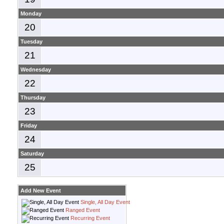
Monday
20
Tuesday
21
Wednesday
22
Thursday
23
Friday
24
Saturday
25
Add New Event
Single, All Day Event
Ranged Event
Recurring Event