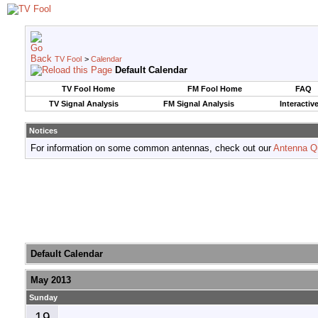
TV Fool
>
Calendar
Default Calendar
TV Fool Home
FM Fool Home
FAQ
TV Signal Analysis
FM Signal Analysis
Interactiv
Notices
For information on some common antennas, check out our
Antenna Q
Default Calendar
May 2013
Sunday
19