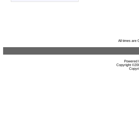
All times are
Powered b
Copyright ©2000
Copyri