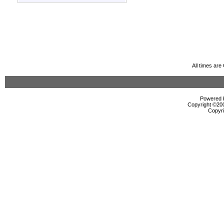
All times ar
Powered b
Copyright ©2000
Copyri