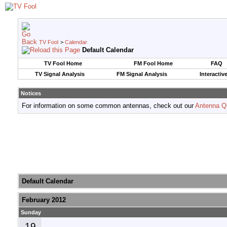
TV Fool
>
Calendar
Default Calendar
TV Fool Home
FM Fool Home
FAQ
TV Signal Analysis
FM Signal Analysis
Interactiv
Notices
For information on some common antennas, check out our
Antenna Q
Default Calendar
February 2012
Sunday
19