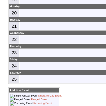
Monday
20
Tuesday
21
Wednesday
22
Thursday
23
Friday
24
Saturday
25
Add New Event
Single, All Day Event
Ranged Event
Recurring Event