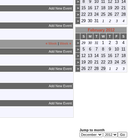
8
9
10
11
12
13
14
>
15
16
17
18
19
20
21
>
Add New Event
22
23
24
25
26
27
28
>
29
30
31
>
1
2
3
4
Add New Event
February 2012
S
M
T
W
T
F
S
1
2
3
4
>
29
30
31
«
Week
|
Week
»
5
6
7
8
9
10
11
>
Add New Event
12
13
14
15
16
17
18
>
19
20
21
22
23
24
25
>
26
27
28
29
Add New Event
>
1
2
3
Add New Event
Add New Event
Jump to month