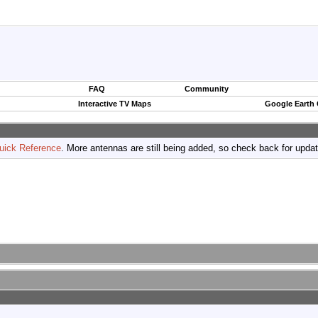
FAQ
Community
Interactive TV Maps
Google Earth
uick Reference
. More antennas are still being added, so check back for upda