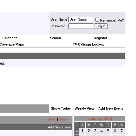
User Name
Remember Me?
Password
Calendar
Search
Register
 Coverage Maps
TV Callsign Lookup
tes.
Show Today
Weekly View
Add New Event
January 2012
«
Week
|
Week
»
S
M
T
W
T
F
S
Add New Event
1
2
3
4
5
6
7
>