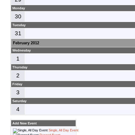
Monday
30
Tuesday
31
February 2012
Wednesday
1
Thursday
2
Friday
3
Saturday
4
Add New Event
Single, All Day Event