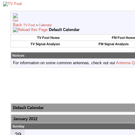
TV Fool
>
Calendar
Default Calendar
TV Fool Home
FM Fool Home
TV Signal Analysis
FM Signal Analysis
Notices
For information on some common antennas, check out our
Antenna Q
Default Calendar
January 2012
Sunday
29